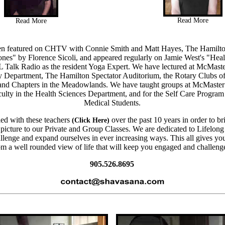
Read More
Read More
n featured on CHTV with Connie Smith and Matt Hayes, The Hamilto
ones"
by Florence Sicoli, and appeared regularly on Jamie West's "Heal
Talk Radio
as the resident Yoga Expert. We have lectured at McMaste
y Department, The Hamilton Spectator Auditorium, the Rotary Clubs 
and Chapters in the Meadowlands. We have taught groups at McMaster
aculty in the Health Sciences Department, and for the Self Care Progra
Medical Students.
ed with these teachers
over the past 10 years in order to b
(Click Here)
picture to our Private and Group Classes. We are dedicated to Lifelon
allenge and expand ourselves in ever increasing ways. This all gives yo
om a well rounded view of life that will keep you engaged and challeng
905.526.8695