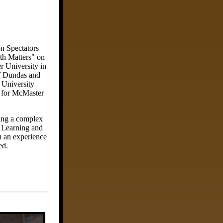
n Spectators
th Matters" on
r University in
of Dundas and
 University
m for McMaster
ring a complex
g Learning and
u an experience
ed.