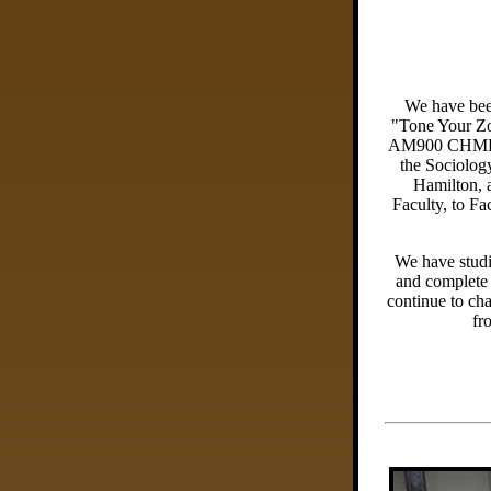
We have bee
"Tone Your Z
AM900 CHML 
the Sociolog
Hamilton, 
Faculty, to F
We have studi
and complete 
continue to ch
fr