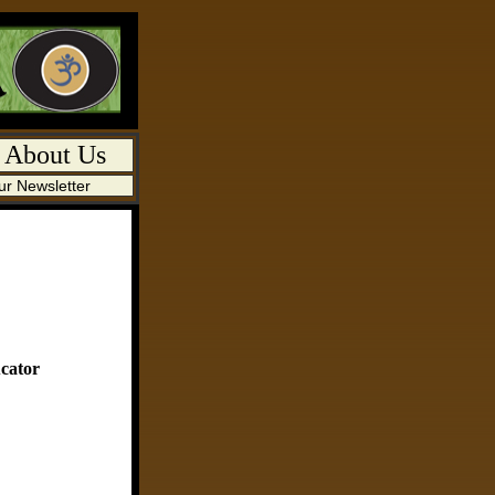
-
About Us
ur Newsletter
cator