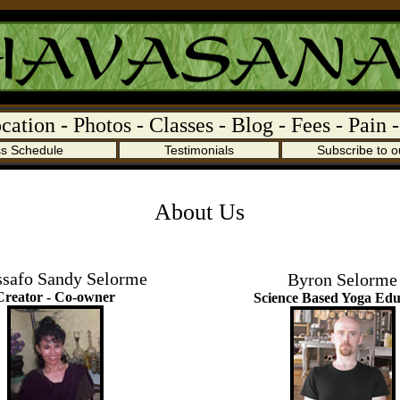
cation
-
Photos
-
Classes
-
Blog
-
Fees
-
Pain
ss Schedule
Testimonials
Subscribe to o
About Us
ssafo Sandy Selorme
Byron Selorme
Creator - Co-owner
Science Based Yoga Edu