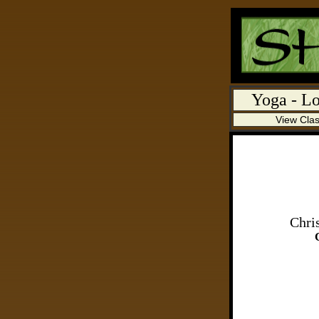
Yoga
- Lo
View Cla
Chri